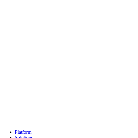
Platform
Solutions