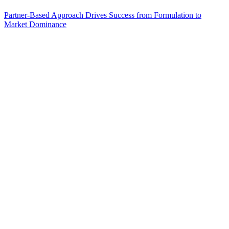
Partner-Based Approach Drives Success from Formulation to
Market Dominance