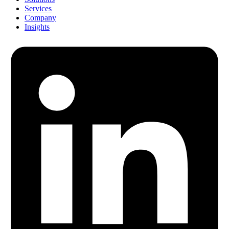
Services
Company
Insights