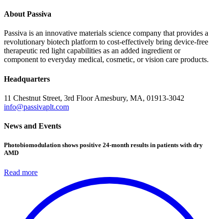
About Passiva
Passiva is an innovative materials science company that provides a
revolutionary biotech platform to cost-effectively bring device-free
therapeutic red light capabilities as an added ingredient or
component to everyday medical, cosmetic, or vision care products.
Headquarters
11 Chestnut Street, 3rd Floor
Amesbury, MA, 01913-3042
info@passivaplt.com
News and Events
Photobiomodulation shows positive 24-month results in patients with dry
AMD
Read more