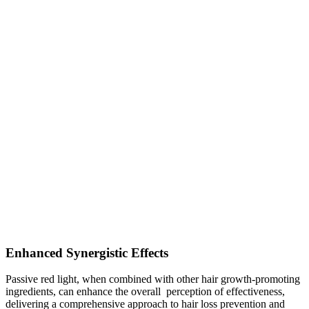
Enhanced Synergistic Effects
Passive red light, when combined with other hair growth-promoting
ingredients, can enhance the overall perception of effectiveness,
delivering a comprehensive approach to hair loss prevention and