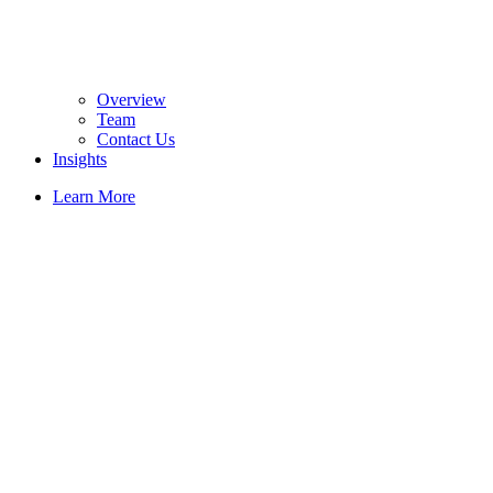
Overview
Team
Contact Us
Insights
Learn More
Solutions
Hair
Revival
Simplified:
Passive Red
Light
Support for
Hair Loss
Prevention
and