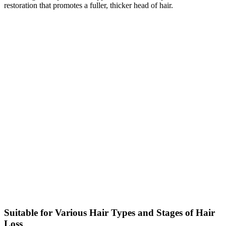
restoration that promotes a fuller, thicker head of hair.
Suitable for Various Hair Types and Stages of Hair
Loss