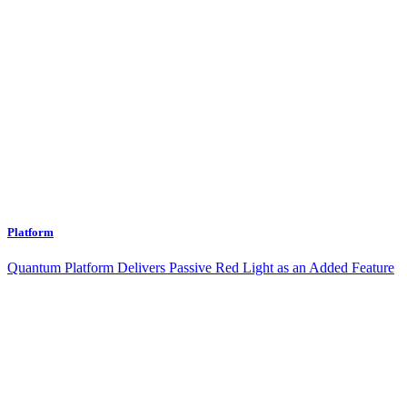
Platform
Quantum Platform Delivers Passive Red Light as an Added Feature