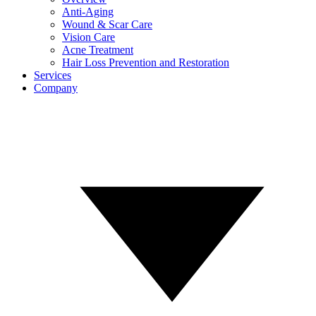
Anti-Aging
Wound & Scar Care
Vision Care
Acne Treatment
Hair Loss Prevention and Restoration
Services
Company