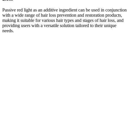
Passive red light as an additive ingredient can be used in conjunction
with a wide range of hair loss prevention and restoration products,
making it suitable for various hair types and stages of hair loss, and
providing users with a versatile solution tailored to their unique
needs.