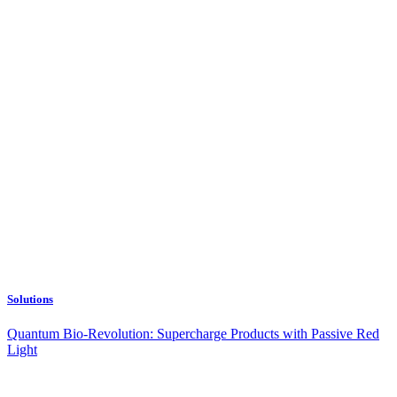
Solutions
Quantum Bio-Revolution: Supercharge Products with Passive Red
Light