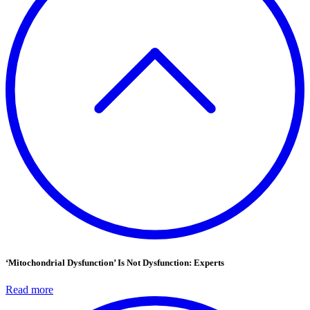
‘Mitochondrial Dysfunction’ Is Not Dysfunction: Experts
Read more