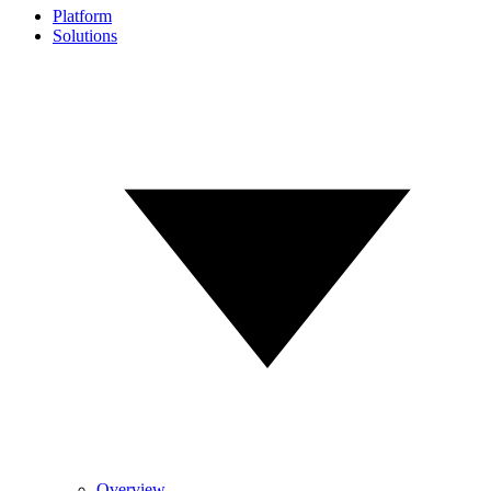
Platform
Solutions
Overview