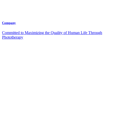
Company
Committed to Maximizing the Quality of Human Life Through
Phototherapy
Contact Us