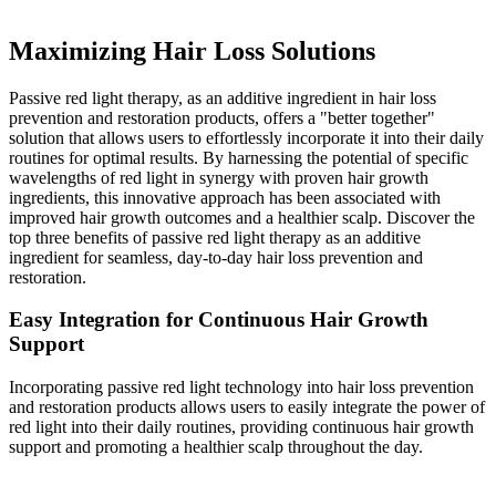
Restoration
Maximizing Hair Loss Solutions
Passive red light therapy, as an additive ingredient in hair loss
prevention and restoration products, offers a "better together"
solution that allows users to effortlessly incorporate it into their daily
routines for optimal results. By harnessing the potential of specific
wavelengths of red light in synergy with proven hair growth
ingredients, this innovative approach has been associated with
improved hair growth outcomes and a healthier scalp. Discover the
top three benefits of passive red light therapy as an additive
ingredient for seamless, day-to-day hair loss prevention and
restoration.
Easy Integration for Continuous Hair Growth
Support
Incorporating passive red light technology into hair loss prevention
and restoration products allows users to easily integrate the power of
red light into their daily routines, providing continuous hair growth
support and promoting a healthier scalp throughout the day.