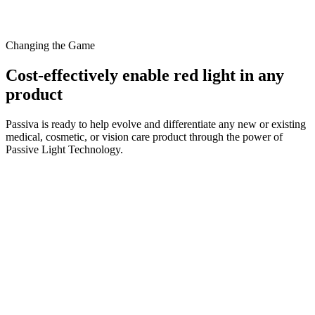
Changing the Game
Cost-effectively enable red light in any
product
Passiva is ready to help evolve and differentiate any new or existing
medical, cosmetic, or vision care product through the power of
Passive Light Technology.