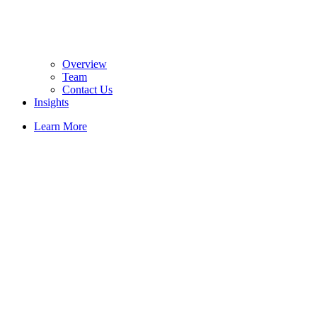
Overview
Team
Contact Us
Insights
Learn More
Passiva enables
non-powered
red light
capabilities as a
topical
ingredient in
medical and
cosmetic
products or as
an integrated