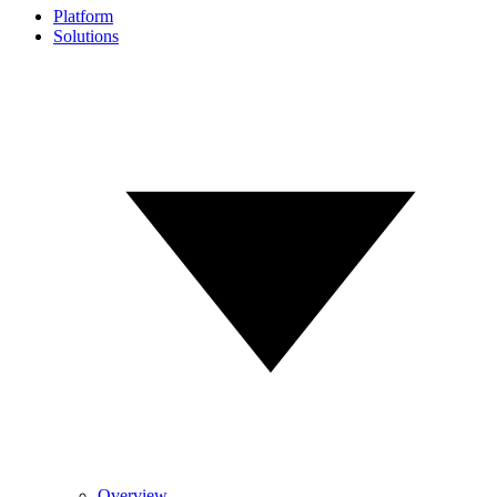
Platform
Solutions
Overview