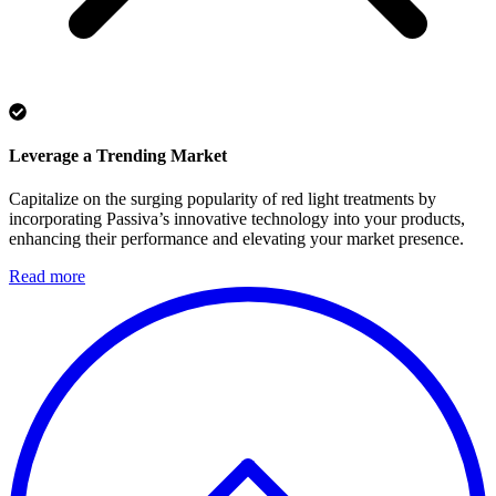
Leverage a Trending Market
Capitalize on the surging popularity of red light treatments by
incorporating Passiva’s innovative technology into your products,
enhancing their performance and elevating your market presence.
Read more