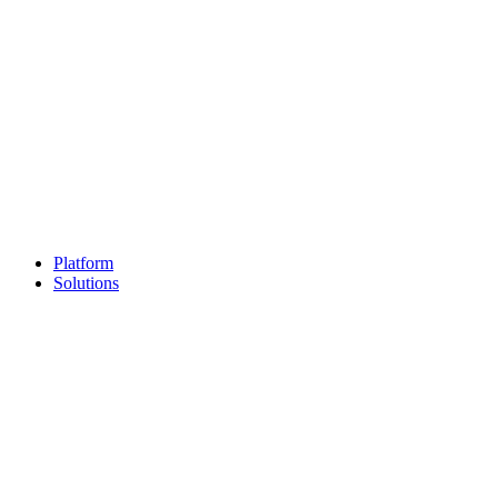
Platform
Solutions