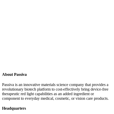
Contact Us
About Passiva
Passiva is an innovative materials science company that provides a
revolutionary biotech platform to cost-effectively bring device-free
therapeutic red light capabilities as an added ingredient or
component to everyday medical, cosmetic, or vision care products.
Headquarters