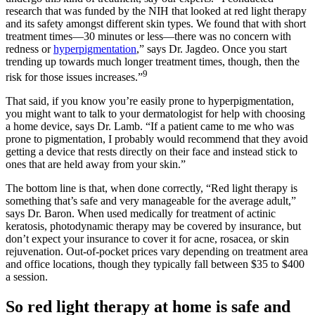
research that was funded by the NIH that looked at red light therapy
and its safety amongst different skin types. We found that with short
treatment times—30 minutes or less—there was no concern with
redness or
hyperpigmentation
,” says Dr. Jagdeo. Once you start
trending up towards much longer treatment times, though, then the
9
risk for those issues increases.”
That said, if you know you’re easily prone to hyperpigmentation,
you might want to talk to your dermatologist for help with choosing
a home device, says Dr. Lamb. “If a patient came to me who was
prone to pigmentation, I probably would recommend that they avoid
getting a device that rests directly on their face and instead stick to
ones that are held away from your skin.”
The bottom line is that, when done correctly, “Red light therapy is
something that’s safe and very manageable for the average adult,”
says Dr. Baron. When used medically for treatment of actinic
keratosis, photodynamic therapy may be covered by insurance, but
don’t expect your insurance to cover it for acne, rosacea, or skin
rejuvenation. Out-of-pocket prices vary depending on treatment area
and office locations, though they typically fall between $35 to $400
a session.
So red light therapy at home is safe and