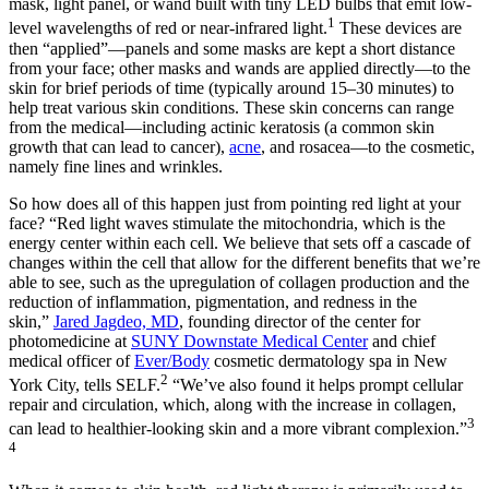
mask, light panel, or wand built with tiny LED bulbs that emit low-
1
level wavelengths of red or near-infrared light.
These devices are
then “applied”—panels and some masks are kept a short distance
from your face; other masks and wands are applied directly—to the
skin for brief periods of time (typically around 15–30 minutes) to
help treat various skin conditions. These skin concerns can range
from the medical—including actinic keratosis (a common skin
growth that can lead to cancer),
acne
, and rosacea—to the cosmetic,
namely fine lines and wrinkles.
So how does all of this happen just from pointing red light at your
face? “Red light waves stimulate the mitochondria, which is the
energy center within each cell. We believe that sets off a cascade of
changes within the cell that allow for the different benefits that we’re
able to see, such as the upregulation of collagen production and the
reduction of inflammation, pigmentation, and redness in the
skin,”
Jared Jagdeo, MD
, founding director of the center for
photomedicine at
SUNY Downstate Medical Center
and chief
medical officer of
Ever/Body
cosmetic dermatology spa in New
2
York City, tells SELF.
“We’ve also found it helps prompt cellular
repair and circulation, which, along with the increase in collagen,
3
can lead to healthier-looking skin and a more vibrant complexion.”
4