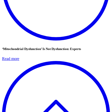
‘Mitochondrial Dysfunction’ Is Not Dysfunction: Experts
Read more