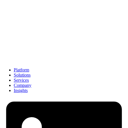
Platform
Solutions
Services
Company
Insights