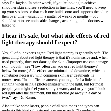
says Dr. Jagdeo. In other words, if you’re looking to achieve
smoother skin and see a reduction in fine lines, you’ll need to keep
up your sessions so that each one builds onto and supports the other;
then over time—usually in a matter of weeks or months—you
should start to see noticeable changes, according to the doctors we
talked to.
I hear it’s safe, but what side effects of red
light therapy should I expect?
Yes, all of our experts agree: Red light therapy is generally safe. The
great thing about red light therapy is that it’s noninvasive and, when
used properly, does not damage the skin. (Improper use can damage
skin, though—see “How often can you use red light therapy?”
below for more.) Side effects are minimal and downtime, which is
sometimes necessary with common skin laser treatments, is
nonexistent. “In an office treatment, you might feel a little bit of
stinging when using a photosensitizer with the light, but for most
people, you might feel your skin get warm, and maybe you’ll look
red right after the treatment, but that should go away in a day or
two,” says Dr. Baron.
Also unlike some lasers, people of all skin tones and types can
undergo this kind of treatment, say our experts. “I conducted