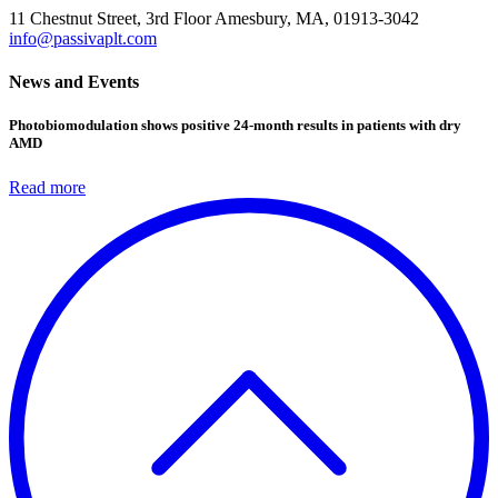
11 Chestnut Street, 3rd Floor
Amesbury, MA, 01913-3042
info@passivaplt.com
News and Events
Photobiomodulation shows positive 24-month results in patients with dry
AMD
Read more