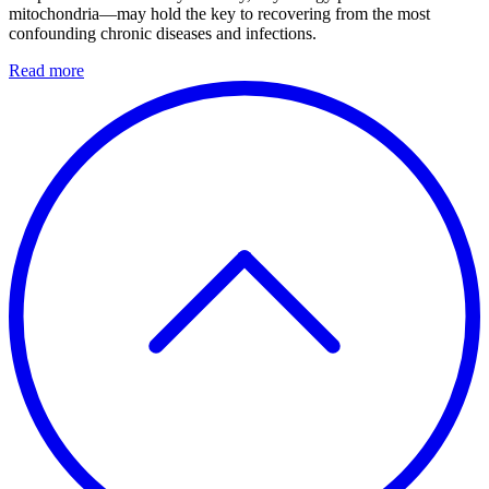
mitochondria—may hold the key to recovering from the most
confounding chronic diseases and infections.
Read more