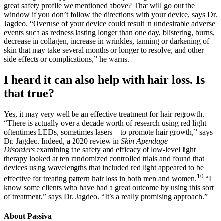
great safety profile we mentioned above? That will go out the
window if you don’t follow the directions with your device, says Dr.
Jagdeo. “Overuse of your device could result in undesirable adverse
events such as redness lasting longer than one day, blistering, burns,
decrease in collagen, increase in wrinkles, tanning or darkening of
skin that may take several months or longer to resolve, and other
side effects or complications,” he warns.
I heard it can also help with hair loss. Is
that true?
Yes, it may very well be an effective treatment for hair regrowth.
“There is actually over a decade worth of research using red light—
oftentimes LEDs, sometimes lasers—to promote hair growth,” says
Dr. Jagdeo. Indeed, a 2020 review in
Skin Apendage
Disorders
examining the safety and efficacy of low-level light
therapy looked at ten randomized controlled trials and found that
devices using wavelengths that included red light appeared to be
10
effective for treating pattern hair loss in both men and women.
“I
know some clients who have had a great outcome by using this sort
of treatment,” says Dr. Jagdeo. “It’s a really promising approach.”
About Passiva