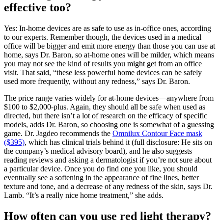
effective too?
Yes: In-home devices are as safe to use as in-office ones, according
to our experts. Remember though, the devices used in a medical
office will be bigger and emit more energy than those you can use at
home, says Dr. Baron, so at-home ones will be milder, which means
you may not see the kind of results you might get from an office
visit. That said, “these less powerful home devices can be safely
used more frequently, without any redness,” says Dr. Baron.
The price range varies widely for at-home devices—anywhere from
$100 to $2,000-plus. Again, they should all be safe when used as
directed, but there isn’t a lot of research on the efficacy of specific
models, adds Dr. Baron, so choosing one is somewhat of a guessing
game. Dr. Jagdeo recommends the
Omnilux Contour Face mask
($395)
, which has clinical trials behind it (full disclosure: He sits on
the company’s medical advisory board), and he also suggests
reading reviews and asking a dermatologist if you’re not sure about
a particular device. Once you do find one you like, you should
eventually see a softening in the appearance of fine lines, better
texture and tone, and a decrease of any redness of the skin, says Dr.
Lamb. “It’s a really nice home treatment,” she adds.
How often can you use red light therapy?