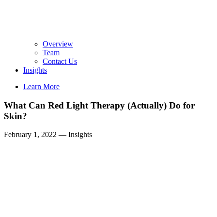
Overview
Team
Contact Us
Insights
Learn More
What Can Red Light Therapy (Actually) Do for
Skin?
February 1, 2022
—
Insights