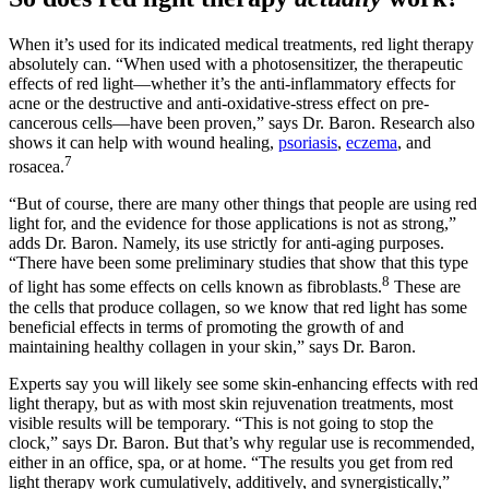
When it’s used for its indicated medical treatments, red light therapy
absolutely can. “When used with a photosensitizer, the therapeutic
effects of red light—whether it’s the anti-inflammatory effects for
acne or the destructive and anti-oxidative-stress effect on pre-
cancerous cells—have been proven,” says Dr. Baron. Research also
shows it can help with wound healing,
psoriasis
,
eczema
, and
7
rosacea.
“But of course, there are many other things that people are using red
light for, and the evidence for those applications is not as strong,”
adds Dr. Baron. Namely, its use strictly for anti-aging purposes.
“There have been some preliminary studies that show that this type
8
of light has some effects on cells known as fibroblasts.
These are
the cells that produce collagen, so we know that red light has some
beneficial effects in terms of promoting the growth of and
maintaining healthy collagen in your skin,” says Dr. Baron.
Experts say you will likely see some skin-enhancing effects with red
light therapy, but as with most skin rejuvenation treatments, most
visible results will be temporary. “This is not going to stop the
clock,” says Dr. Baron. But that’s why regular use is recommended,
either in an office, spa, or at home. “The results you get from red
light therapy work cumulatively, additively, and synergistically,”