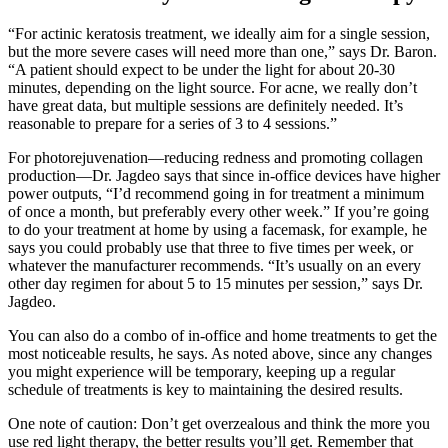
“For actinic keratosis treatment, we ideally aim for a single session,
but the more severe cases will need more than one,” says Dr. Baron.
“A patient should expect to be under the light for about 20-30
minutes, depending on the light source. For acne, we really don’t
have great data, but multiple sessions are definitely needed. It’s
reasonable to prepare for a series of 3 to 4 sessions.”
For photorejuvenation—reducing redness and promoting collagen
production—Dr. Jagdeo says that since in-office devices have higher
power outputs, “I’d recommend going in for treatment a minimum
of once a month, but preferably every other week.” If you’re going
to do your treatment at home by using a facemask, for example, he
says you could probably use that three to five times per week, or
whatever the manufacturer recommends. “It’s usually on an every
other day regimen for about 5 to 15 minutes per session,” says Dr.
Jagdeo.
You can also do a combo of in-office and home treatments to get the
most noticeable results, he says. As noted above, since any changes
you might experience will be temporary, keeping up a regular
schedule of treatments is key to maintaining the desired results.
One note of caution: Don’t get overzealous and think the more you
use red light therapy, the better results you’ll get. Remember that