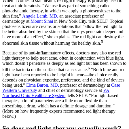
When it comes to skin health, red light therapy is primarily used to
treat actinic keratosis. “We use it as part of something called
photodynamic therapy, in which we apply a photosensitizer to the
skin first,”
Angela Lamb, MD,
an associate professor of
dermatology at
Mount Sinai
in New York City, tells SELF. Topical
photosensitizers are creams or solutions that “allow the red light to
be better absorbed by the skin so that the rays penetrate deeper and
have more of an effect,” she explains. The red light can destroy the
5
abnormal skin tissue without harming the healthy skin.
Because of its anti-inflammatory effects, doctors may also use red
light therapy to help treat acne, often in conjunction with blue light,
which doesn’t penetrate as deeply as red light but has been shown to
6
kill the bacteria on the surface that causes acne.
“Both blue and red
light have been reported to be helpful in acne—the choice really
depends on physician expertise, preference, and the kind of devices
being used,”
Elma Baron, MD,
professor of dermatology at
Case
Western University
and chief of dermatology service at
VA
Northeast Ohio Healthcare System
, tells SELF. “For light-based
therapies, a lot of parameters are a little more flexible than
prescribing a drug, which has a definite dosage and duration.”
(More on how frequently experts recommend red light therapy
below.)
So does red light therapy
actually
work?