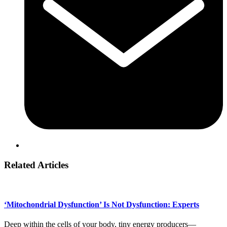
Related Articles
‘Mitochondrial Dysfunction’ Is Not Dysfunction: Experts
Deep within the cells of your body, tiny energy producers—