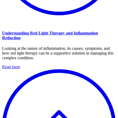
Understanding Red Light Therapy and Inflammation
Reduction
Looking at the nature of inflammation, its causes, symptoms, and
how red light therapy can be a supportive solution in managing this
complex condition.
Read more