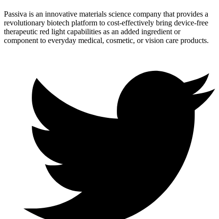
Passiva is an innovative materials science company that provides a
revolutionary biotech platform to cost-effectively bring device-free
therapeutic red light capabilities as an added ingredient or
component to everyday medical, cosmetic, or vision care products.