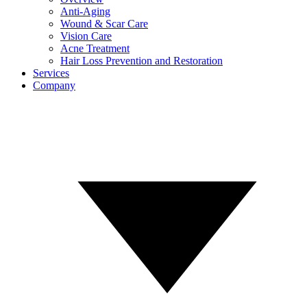
Anti-Aging
Wound & Scar Care
Vision Care
Acne Treatment
Hair Loss Prevention and Restoration
Services
Company