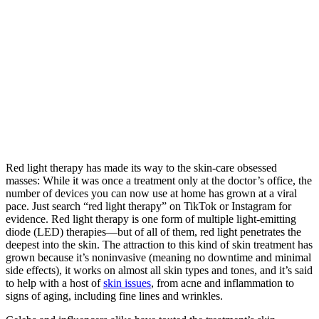
Red light therapy has made its way to the skin-care obsessed
masses: While it was once a treatment only at the doctor’s office, the
number of devices you can now use at home has grown at a viral
pace. Just search “red light therapy” on TikTok or Instagram for
evidence. Red light therapy is one form of multiple light-emitting
diode (LED) therapies—but of all of them, red light penetrates the
deepest into the skin. The attraction to this kind of skin treatment has
grown because it’s noninvasive (meaning no downtime and minimal
side effects), it works on almost all skin types and tones, and it’s said
to help with a host of
skin issues
, from acne and inflammation to
signs of aging, including fine lines and wrinkles.