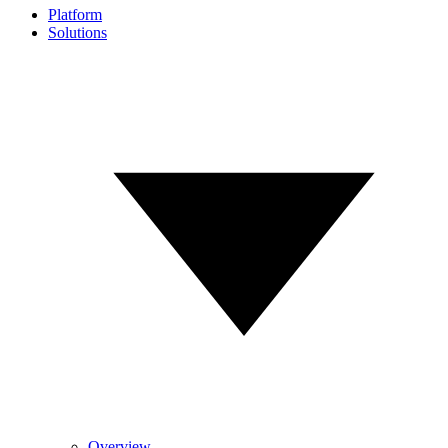
Platform
Solutions
Overview