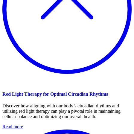
Red Light Therapy for Optimal Circadian Rhythms
Discover how aligning with our body’s circadian rhythms and
utilizing red light therapy can play a pivotal role in maintaining
cellular balance and optimizing our overall health.
Read more