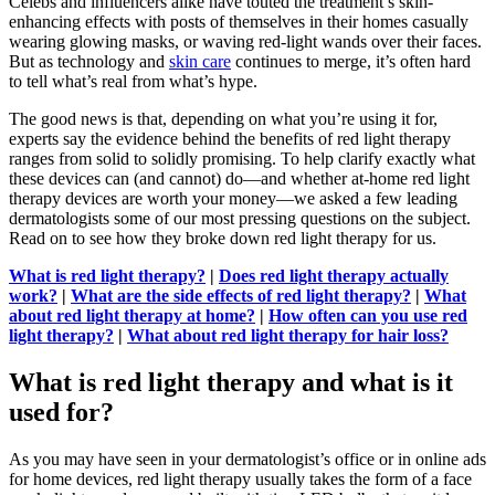
Celebs and influencers alike have touted the treatment’s skin-
enhancing effects with posts of themselves in their homes casually
wearing glowing masks, or waving red-light wands over their faces.
But as technology and
skin care
continues to merge, it’s often hard
to tell what’s real from what’s hype.
The good news is that, depending on what you’re using it for,
experts say the evidence behind the benefits of red light therapy
ranges from solid to solidly promising. To help clarify exactly what
these devices can (and cannot) do—and whether at-home red light
therapy devices are worth your money—we asked a few leading
dermatologists some of our most pressing questions on the subject.
Read on to see how they broke down red light therapy for us.
What is red light therapy?
|
Does red light therapy actually
work?
|
What are the side effects of red light therapy?
|
What
about red light therapy at home?
|
How often can you use red
light therapy?
|
What about red light therapy for hair loss?
What is red light therapy and what is it
used for?
As you may have seen in your dermatologist’s office or in online ads
for home devices, red light therapy usually takes the form of a face